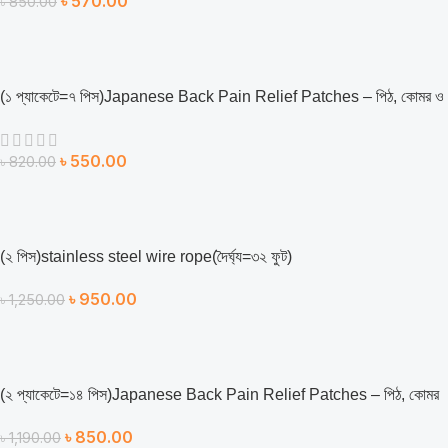
৳
570.00
৳
850.00
(১ প্যাকেটে=৭ পিস)Japanese Back Pain Relief Patches – পিঠ, কোমর ও
শরীরের ব্যথা উপশমে কার্যকর সমাধান
৳
550.00
৳
820.00
(২ ‍পিস)stainless steel wire rope(দৈর্ঘ্য=৩২ ফুট)
৳
950.00
৳
1,250.00
(২ প্যাকেটে=১৪ পিস)Japanese Back Pain Relief Patches – পিঠ, কোমর
ও শরীরের ব্যথা উপশমে কার্যকর সমাধান
৳
850.00
৳
1,190.00