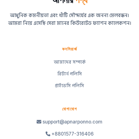
আধুনিক কমনীয়তা এবং খাঁটি সৌন্দর্যের এক অনন্য মেলবন্ধন।
আমরা নিয়ে এসেছি সেরা মানের কিউরেটেড ফ্যাশন কালেকশন।
কনসিয়ার্জ
আমাদের সম্পর্কে
রিটার্ন পলিসি
প্রাইভেসি পলিসি
যোগাযোগ
support@apnarponno.com
+8801577-316406