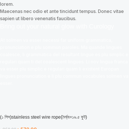
lorem.
Maecenas nec odio et ante tincidunt tempus. Donec vitae
sapien ut libero venenatis faucibus.
Bring out your natural glow with Curology
At solmen va esser necessi far uniform grammatica,
pronunciation e plu sommun paroles. Ma quande lingues
coalesce, li grammatica del resultant lingue es plu simplic e
regulari quam ti del coalescent lingues. Li nov lingua franca
va esser plu simplic e regulari quam li existent Europan
lingues pronunciation e li plu commun vocabules solmen va
esser.
(১ ‍পিস)stainless steel wire rope(দৈর্ঘ্য=১৬.৫ ফুট)