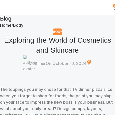
Blog
Home
Body
BODY
Exploring the World of Cosmetics
and Skincare
0
Mominur
On October 16, 2024
The toppings you may chose for that TV dinner pizza slice
when you forgot to shop for foods, the paint you may slap
on your face to impress the new boss is your business. But
what about your daily bread? Design comps, layouts,
wireframes—will your clients accept that you go about