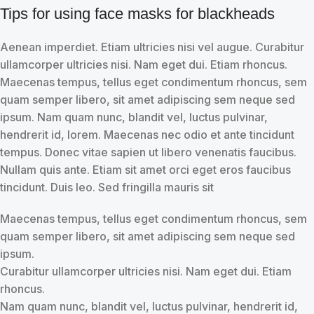
Tips for using face masks for blackheads
Aenean imperdiet. Etiam ultricies nisi vel augue. Curabitur
ullamcorper ultricies nisi. Nam eget dui. Etiam rhoncus.
Maecenas tempus, tellus eget condimentum rhoncus, sem
quam semper libero, sit amet adipiscing sem neque sed
ipsum. Nam quam nunc, blandit vel, luctus pulvinar,
hendrerit id, lorem. Maecenas nec odio et ante tincidunt
tempus. Donec vitae sapien ut libero venenatis faucibus.
Nullam quis ante. Etiam sit amet orci eget eros faucibus
tincidunt. Duis leo. Sed fringilla mauris sit
Maecenas tempus, tellus eget condimentum rhoncus, sem
quam semper libero, sit amet adipiscing sem neque sed
ipsum.
Curabitur ullamcorper ultricies nisi. Nam eget dui. Etiam
rhoncus.
Nam quam nunc, blandit vel, luctus pulvinar, hendrerit id,