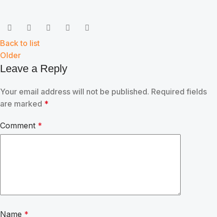
Back to list
Older
Leave a Reply
Your email address will not be published.
Required fields
are marked
*
Comment
*
Name
*