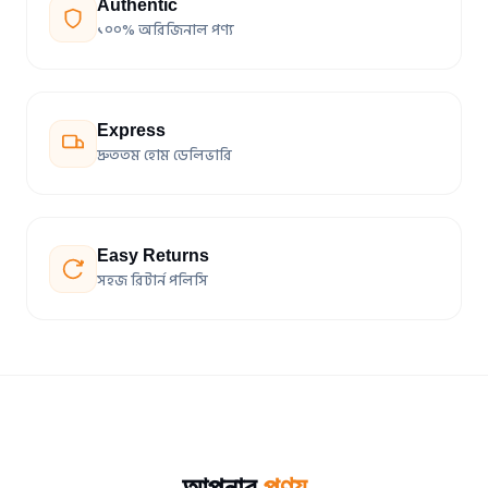
Authentic
১০০% অরিজিনাল পণ্য
Express
দ্রুততম হোম ডেলিভারি
Easy Returns
সহজ রিটার্ন পলিসি
আপনার
পণ্য