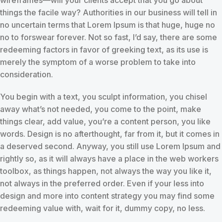
things the facile way? Authorities in our business will tell in
no uncertain terms that Lorem Ipsum is that huge, huge no
no to forswear forever. Not so fast, I’d say, there are some
redeeming factors in favor of greeking text, as its use is
merely the symptom of a worse problem to take into
consideration.
You begin with a text, you sculpt information, you chisel
away what’s not needed, you come to the point, make
things clear, add value, you’re a content person, you like
words. Design is no afterthought, far from it, but it comes in
a deserved second. Anyway, you still use Lorem Ipsum and
rightly so, as it will always have a place in the web workers
toolbox, as things happen, not always the way you like it,
not always in the preferred order. Even if your less into
design and more into content strategy you may find some
redeeming value with, wait for it, dummy copy, no less.