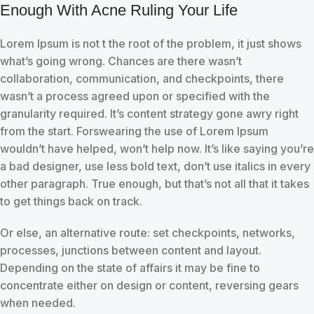
Enough With Acne Ruling Your Life
Lorem Ipsum is not t the root of the problem, it just shows
what’s going wrong. Chances are there wasn’t
collaboration, communication, and checkpoints, there
wasn’t a process agreed upon or specified with the
granularity required. It’s content strategy gone awry right
from the start. Forswearing the use of Lorem Ipsum
wouldn’t have helped, won’t help now. It’s like saying you’re
a bad designer, use less bold text, don’t use italics in every
other paragraph. True enough, but that’s not all that it takes
to get things back on track.
Or else, an alternative route: set checkpoints, networks,
processes, junctions between content and layout.
Depending on the state of affairs it may be fine to
concentrate either on design or content, reversing gears
when needed.