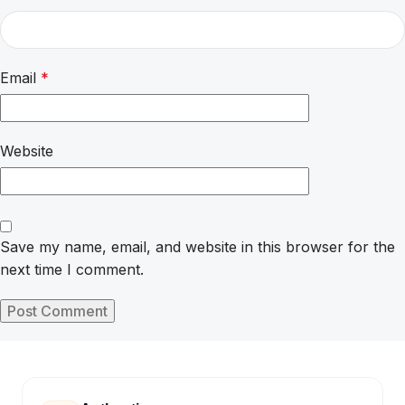
Email
*
Website
Save my name, email, and website in this browser for the
next time I comment.